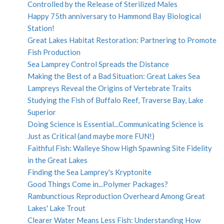
Controlled by the Release of Sterilized Males
Happy 75th anniversary to Hammond Bay Biological
Station!
Great Lakes Habitat Restoration: Partnering to Promote
Fish Production
Sea Lamprey Control Spreads the Distance
Making the Best of a Bad Situation: Great Lakes Sea
Lampreys Reveal the Origins of Vertebrate Traits
Studying the Fish of Buffalo Reef, Traverse Bay, Lake
Superior
Doing Science is Essential...Communicating Science is
Just as Critical (and maybe more FUN!)
Faithful Fish: Walleye Show High Spawning Site Fidelity
in the Great Lakes
Finding the Sea Lamprey's Kryptonite
Good Things Come in...Polymer Packages?
Rambunctious Reproduction Overheard Among Great
Lakes' Lake Trout
Clearer Water Means Less Fish: Understanding How