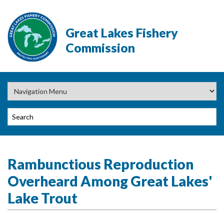
Great Lakes Fishery
Commission
Rambunctious Reproduction
Overheard Among Great Lakes'
Lake Trout