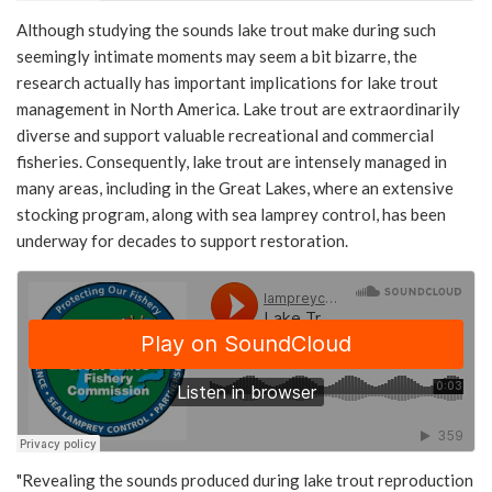
Although studying the sounds lake trout make during such
seemingly intimate moments may seem a bit bizarre, the
research actually has important implications for lake trout
management in North America. Lake trout are extraordinarily
diverse and support valuable recreational and commercial
fisheries. Consequently, lake trout are intensely managed in
many areas, including in the Great Lakes, where an extensive
stocking program, along with sea lamprey control, has been
underway for decades to support restoration.
"Revealing the sounds produced during lake trout reproduction