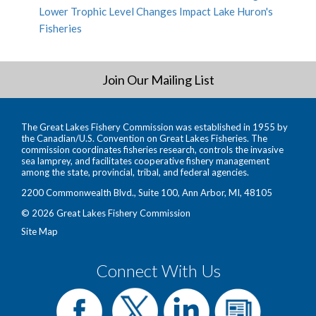
Lower Trophic Level Changes Impact Lake Huron's
Fisheries
Join Our Mailing List
The Great Lakes Fishery Commission was established in 1955 by
the Canadian/U.S. Convention on Great Lakes Fisheries. The
commission coordinates fisheries research, controls the invasive
sea lamprey, and facilitates cooperative fishery management
among the state, provincial, tribal, and federal agencies.
2200 Commonwealth Blvd., Suite 100, Ann Arbor, MI, 48105
© 2026 Great Lakes Fishery Commission
Site Map
Connect With Us