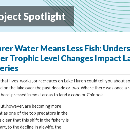
oject Spotlight
arer Water Means Less Fish: Under
er Trophic Level Changes Impact L
eries
hat lives, works, or recreates on Lake Huron could tell you about s
 on the lake over the past decade or two. Where there was once a ro
 hard-pressed in most areas to land a coho or Chinook.
out, however, are becoming more
 as one of the top predators in the
is clear that this shift in the fishery is
part, to the decline in alewife, the