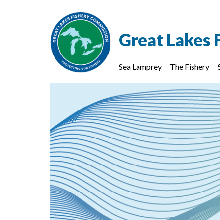
Great Lakes 
Sea Lamprey
The Fishery