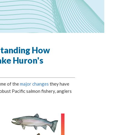
standing How
ake Huron's
ome of the
major changes
they have
bust Pacific salmon fishery, anglers