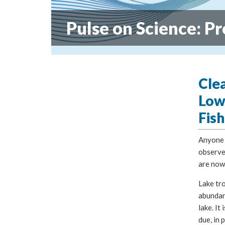
Pulse on Science: Pr
Cle
Low
Fish
Anyone t
observed
are now
Lake tr
abundant
lake. It 
due, in 