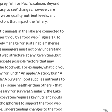
prey fish for Pacific salmon. Beyond
asy to see” changes, however, are
n water quality, nutrient levels, and
ctors that impact the fishery.
tic animals in the lake are connected to
her through a food web (Figure 1). To
ely manage for sustainable fisheries,
e managers must not only understand
 web structure at any given time, but
icipate possible factors that may
the food web. For example, what did you
y for lunch? An apple? A sticky bun? A
h? A burger? Food supplies nutrients to
es - some healthier than others - that
ssary for survival. Similarly, the Lake
cosystem requires key nutrient inputs
 phosphorus) to support the food web
re. Understanding changes to the food