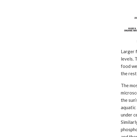
Larger f
levels. 
food web
the rest
The most
microsc
the sun’
aquatic 
under ce
Similarl
phosphor
and ther