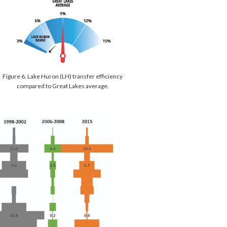
Figure 6. Lake Huron (LH) transfer efficiency
compared to Great Lakes average.