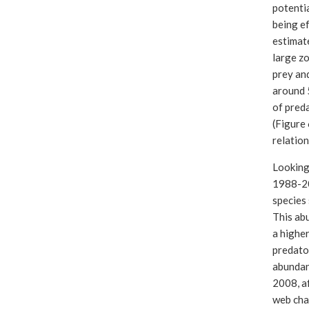
potentia
being ef
estimate
large zo
prey and
around 
of preda
(Figure 
relatio
Looking
1988-20
species 
This abu
a highe
predator
abundan
2008, af
web cha