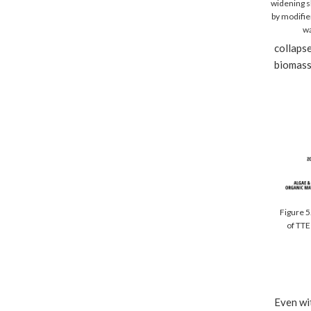
widening sh
by modifie
wa
collapse
biomass,
Figure 5
of TTE
Even wit