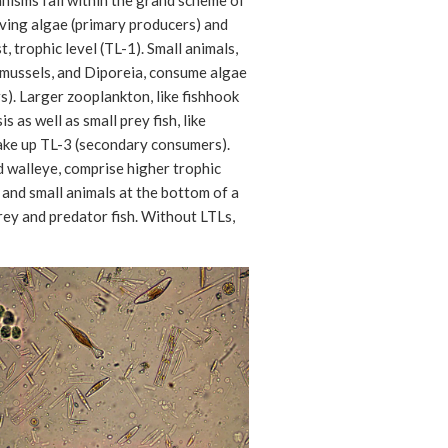
nisms fall within the grand scheme of
iving algae (primary producers) and
t, trophic level (TL-1). Small animals,
 mussels, and Diporeia, consume algae
). Larger zooplankton, like fishhook
s as well as small prey fish, like
make up TL-3 (secondary consumers).
d walleye, comprise higher trophic
 and small animals at the bottom of a
prey and predator fish. Without LTLs,