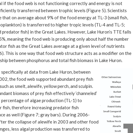
l if the food web is not functioning correctly and energy is not
ficiently transferred between trophic levels (Figure 5). Scientists
 that on average about 9% of the food energy at TL-3 (small fish,
oplankton) is transferred to higher tropic levels (TL-4 and TL-5;
 predator fish) in the Great Lakes. However, Lake Huron’s TTE falls
5%, meaning the food web is producing only about half the number
tor fish as the Great Lakes average at a given level of nutrients
6). This is one way that food web structure acts as a modifier on the
nship between phosphorus and total fish biomass in Lake Huron.
 specifically at data from Lake Huron, between
02, the food web supported abundant prey fish
such as smelt, alewife, yellow perch, and sculpin.
ndant biomass of prey fish effectively ‘channeled’
r percentage of algae production (TL-1) to
 fish, therefore increasing predator fish
ce as well (Figure 7; gray bars). During 2006-
ter the collapse of alewife in 2003 and other food
nges, less algal production was transferred to