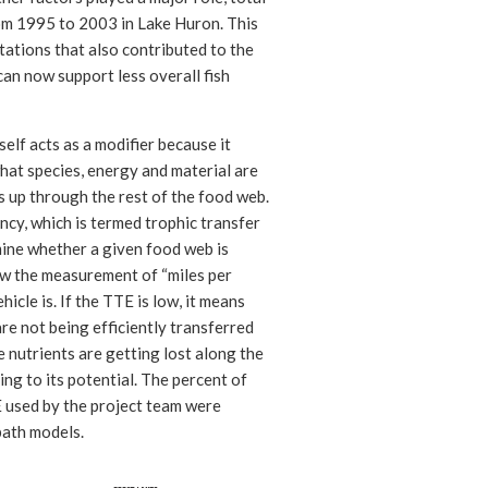
m 1995 to 2003 in Lake Huron. This
itations that also contributed to the
can now support less overall fish
self acts as a modifier because it
hat species, energy and material are
s up through the rest of the food web.
ncy, which is termed trophic transfer
rmine whether a given food web is
ow the measurement of “miles per
ehicle is. If the TTE is low, it means
are not being efficiently transferred
e nutrients are getting lost along the
ng to its potential. The percent of
E used by the project team were
ath models.