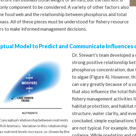
only component to be considered. A variety of other factors also
the food web and the relationship between phosphorus and total
mass. All of these pieces must be understood for fishery resource
s to make informed management decisions.
ptual Model to Predict and Communicate Influences 
Dr. Stewart’s team developed a 
strong positive relationship bet
phosphorus concentration, due t
to algae (Figure 4). However, thi
can vary greatly because of a va
that also influence the total fis
fishery management activities li
habitat protection, and habitat 
structure, water clarity, and ev
concluded, simple explanations f
 Conceptual relationship between nutrients
 fish biomass. Variation in this relationship
are not typical. For example, ther
as nutrient levels increase, as shown by the
collapse. While predation and ot