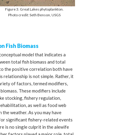
Figure 3. Great Lakes phytoplankton.
Photo credit: Seth Benson, USGS
on Fish Biomass
conceptual model that indicates a
ween total fish biomass and total
o the positive correlation both have
s relationship is not simple. Rather, it
riety of factors, termed modifiers,
h biomass. These modifiers include
ke stocking, fishery regulation,
rehabilitation, as well as food web
en the weather. As you may have
or significant fishery-related events
e is no single culprit in the alewife
her factors played a major role, total