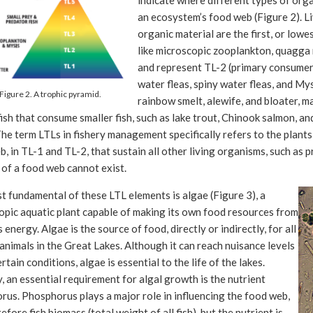
indicate where different types of orga
an ecosystem’s food web (Figure 2). L
organic material are the first, or lowes
like microscopic zooplankton, quagga
and represent TL-2 (primary consumers
water fleas, spiny water fleas, and Mysi
Figure 2. A trophic pyramid.
rainbow smelt, alewife, and bloater, 
ish that consume smaller fish, such as lake trout, Chinook salmon, an
The term LTLs in fishery management specifically refers to the plants
, in TL-1 and TL-2, that sustain all other living organisms, such as 
 of a food web cannot exist.
 fundamental of these LTL elements is algae (Figure 3), a
opic aquatic plant capable of making its own food resources from
s energy. Algae is the source of food, directly or indirectly, for all
animals in the Great Lakes. Although it can reach nuisance levels
rtain conditions, algae is essential to the life of the lakes.
y, an essential requirement for algal growth is the nutrient
us. Phosphorus plays a major role in influencing the food web,
efore fish biomass (total weight of all fish), but the nutrient is