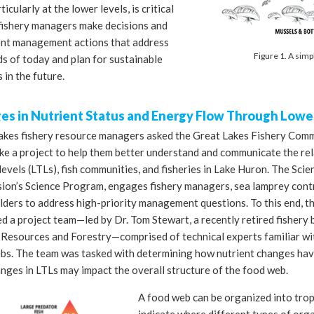
ticularly at the lower levels, is critical
 fishery managers make decisions and
nt management actions that address
Figure 1. A simp
s of today and plan for sustainable
s in the future.
s in Nutrient Status and Energy Flow Through Lower
akes fishery resource managers asked the Great Lakes Fishery Comm
ke a project to help them better understand and communicate the re
levels (LTLs), fish communities, and fisheries in Lake Huron. The Sci
ion’s Science Program, engages fishery managers, sea lamprey contr
lders to address high-priority management questions. To this end, 
 a project team—led by Dr. Tom Stewart, a recently retired fishery 
 Resources and Forestry—comprised of technical experts familiar w
bs. The team was tasked with determining how nutrient changes hav
nges in LTLs may impact the overall structure of the food web.
A food web can be organized into troph