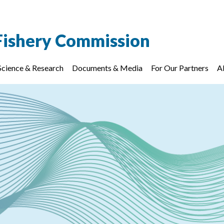
Fishery Commission
Science & Research
Documents & Media
For Our Partners
A