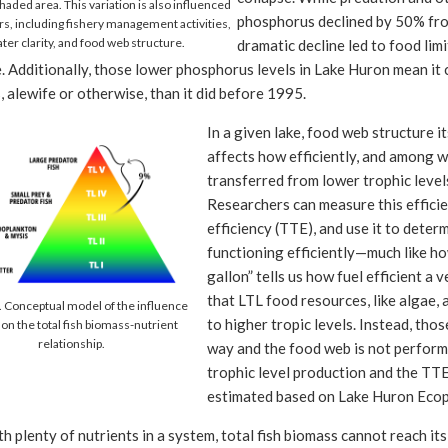
aded area. This variation is also influenced
phosphorus declined by 50% fro
rs, including fishery management activities,
ter clarity, and food web structure.
dramatic decline led to food lim
. Additionally, those lower phosphorus levels in Lake Huron mean it 
 alewife or otherwise, than it did before 1995.
In a given lake, food web structure it
affects how efficiently, and among w
transferred from lower trophic level
Researchers can measure this efficie
efficiency (TTE), and use it to dete
functioning efficiently—much like h
gallon” tells us how fuel efficient a v
that LTL food resources, like algae, 
. Conceptual model of the influence
to higher tropic levels. Instead, thos
 on the total fish biomass-nutrient
relationship.
way and the food web is not performi
trophic level production and the TT
estimated based on Lake Huron Ecop
h plenty of nutrients in a system, total fish biomass cannot reach its