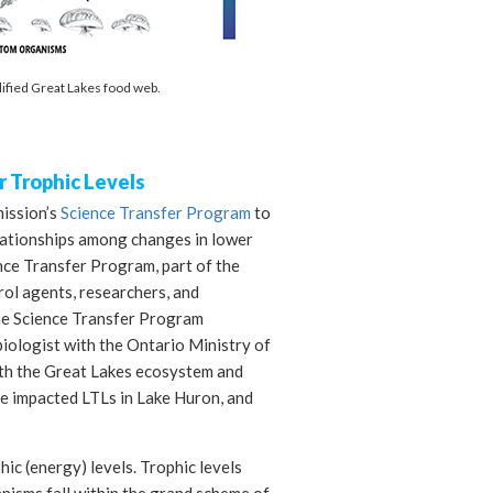
lified Great Lakes food web.
 Trophic Levels
ission’s
Science Transfer Program
to
lationships among changes in lower
ence Transfer Program, part of the
ol agents, researchers, and
the Science Transfer Program
biologist with the Ontario Ministry of
ith the Great Lakes ecosystem and
e impacted LTLs in Lake Huron, and
ic (energy) levels. Trophic levels