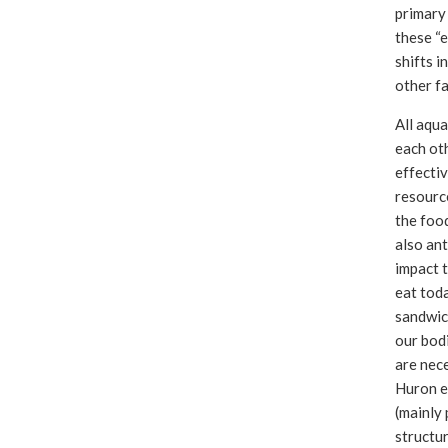
primary 
these “e
shifts i
other fa
All aqua
each ot
effectiv
resourc
the food
also ant
impact 
eat toda
sandwic
our bodi
are nece
Huron e
(mainly
structu