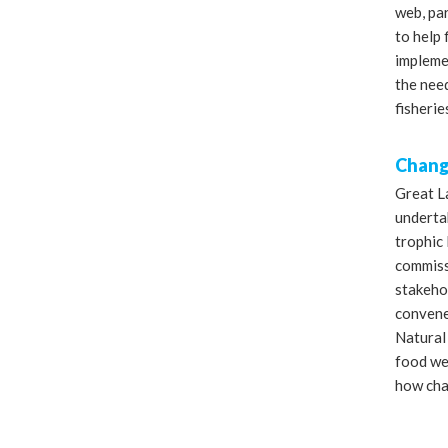
web, par
to help
impleme
the need
fisherie
Change
Great L
underta
trophic 
commiss
stakeho
convened
Natural
food we
how cha