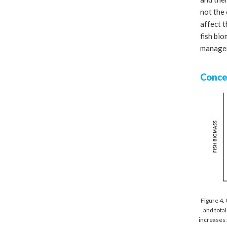
not the 
affect 
fish bio
manager
Conce
Figure 4.
and total
increases 