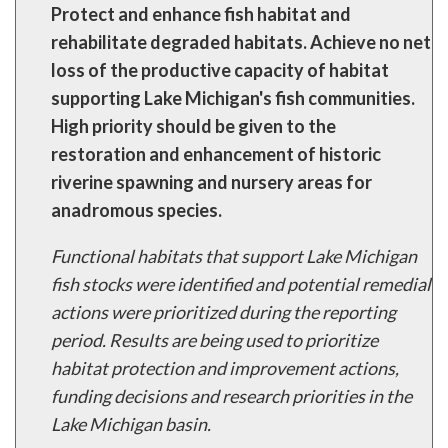
Protect and enhance fish habitat and
rehabilitate degraded habitats. Achieve no net
loss of the productive capacity of habitat
supporting Lake Michigan's fish communities.
High priority should be given to the
restoration and enhancement of historic
riverine spawning and nursery areas for
anadromous species.
Functional habitats that support Lake Michigan
fish stocks were identified and potential remedial
actions were prioritized during the reporting
period. Results are being used to prioritize
habitat protection and improvement actions,
funding decisions and research priorities in the
Lake Michigan basin.