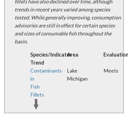
fillets have also declined over time, although
trends in recent years varied among species
tested. While generally improving, consumption
advisories are still in effect for certain species
and sizes of consumable fish throughout the
basin.
Species/Indicator
Area
Evaluatio
Trend
Contaminants
Lake
Meets
in
Michigan
Fish
Fillets