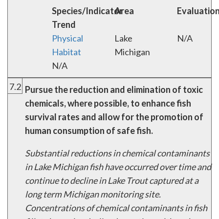
Species/Indicator
Area
Evaluatio
Trend
Physical
Lake
N/A
Habitat
Michigan
N/A
7.2
Pursue the reduction and elimination of toxic
chemicals, where possible, to enhance fish
survival rates and allow for the promotion of
human consumption of safe fish.
Substantial reductions in chemical contaminants
in Lake Michigan fish have occurred over time and
continue to decline in Lake Trout captured at a
long term Michigan monitoring site.
Concentrations of chemical contaminants in fish