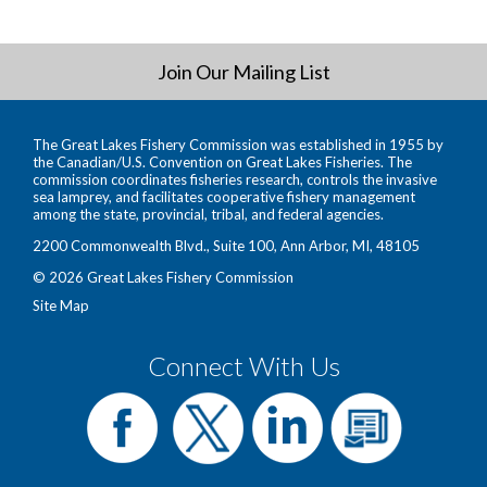
Join Our Mailing List
The Great Lakes Fishery Commission was established in 1955 by
the Canadian/U.S. Convention on Great Lakes Fisheries. The
commission coordinates fisheries research, controls the invasive
sea lamprey, and facilitates cooperative fishery management
among the state, provincial, tribal, and federal agencies.
2200 Commonwealth Blvd., Suite 100, Ann Arbor, MI, 48105
© 2026 Great Lakes Fishery Commission
Site Map
Connect With Us