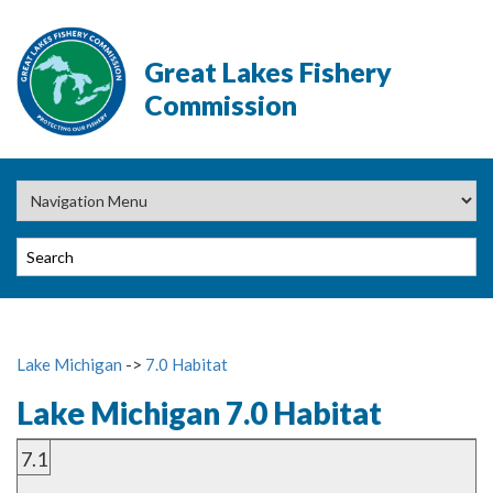
Great Lakes Fishery
Commission
Lake Michigan
->
7.0 Habitat
Lake Michigan 7.0 Habitat
7.1